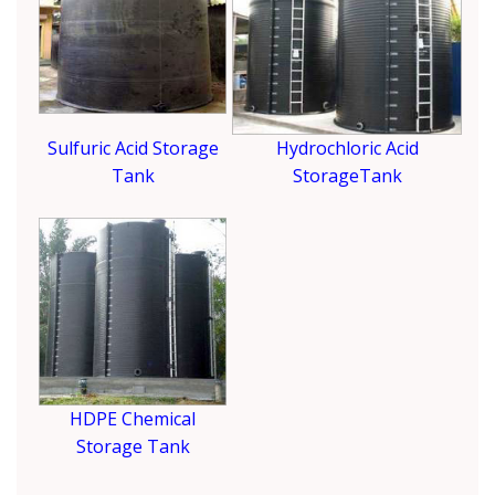
Sulfuric Acid Storage
Hydrochloric Acid
Tank
StorageTank
HDPE Chemical
Storage Tank