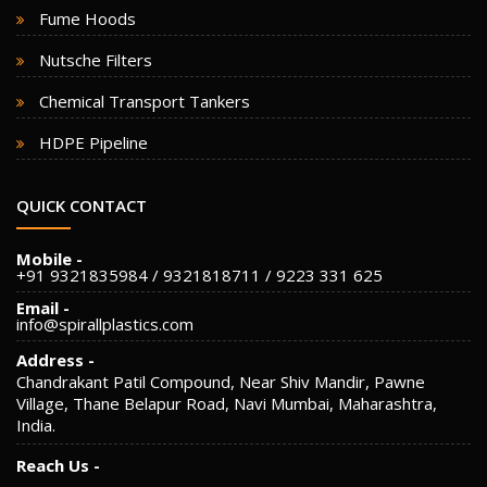
Fume Hoods
Nutsche Filters
Chemical Transport Tankers
HDPE Pipeline
QUICK CONTACT
Mobile -
+91 9321835984 / 9321818711 / 9223 331 625
Email -
info@spirallplastics.com
Address -
Chandrakant Patil Compound, Near Shiv Mandir, Pawne
Village, Thane Belapur Road, Navi Mumbai, Maharashtra,
India.
Reach Us -