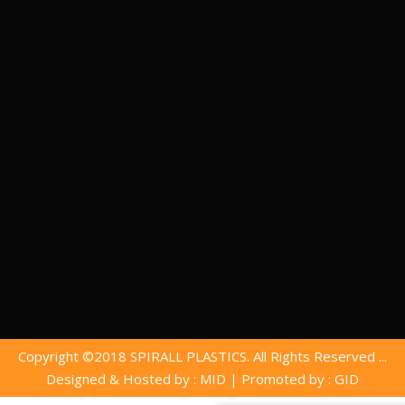
Copyright ©2018 SPIRALL PLASTICS. All Rights Reserved ...
Designed & Hosted by : MID
|
Promoted by : GID