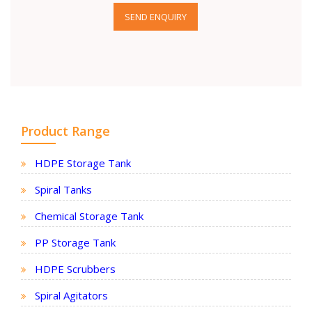
SEND ENQUIRY
Product Range
HDPE Storage Tank
Spiral Tanks
Chemical Storage Tank
PP Storage Tank
HDPE Scrubbers
Spiral Agitators