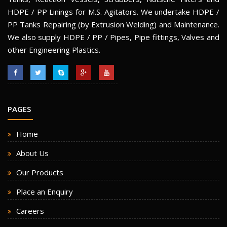
HDPE / PP Linings for M.S. Agitators. We undertake HDPE /
PP Tanks Repairing (by Extrusion Welding) and Maintenance.
We also supply HDPE / PP / Pipes, Pipe fittings, Valves and
other Engineering Plastics.
PAGES
Home
About Us
Our Products
Place an Enquiry
Careers