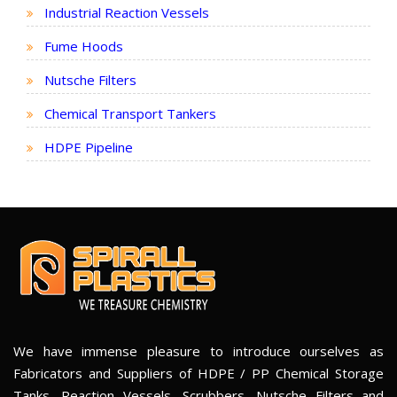
Industrial Reaction Vessels
Fume Hoods
Nutsche Filters
Chemical Transport Tankers
HDPE Pipeline
We have immense pleasure to introduce ourselves as
Fabricators and Suppliers of HDPE / PP Chemical Storage
Tanks, Reaction Vessels, Scrubbers, Nutsche Filters and