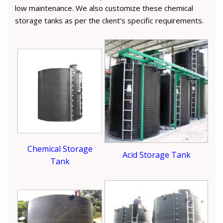
low maintenance. We also customize these chemical
storage tanks as per the client’s specific requirements.
Chemical Storage
Acid Storage Tank
Tank