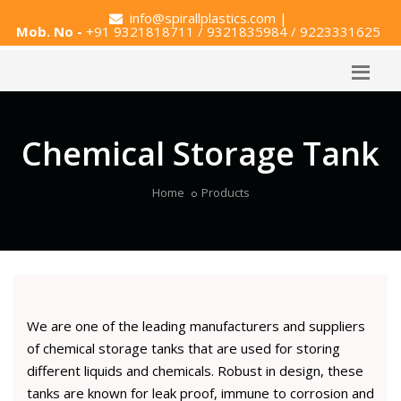
info@spirallplastics.com
|
Mob. No -
+91 9321818711 / 9321835984 / 9223331625
Chemical Storage Tank
Home
Products
We are one of the leading manufacturers and suppliers
of chemical storage tanks that are used for storing
different liquids and chemicals. Robust in design, these
tanks are known for leak proof, immune to corrosion and