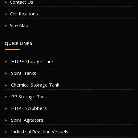
Contact Us
Certifications
Site Map
QUICK LINKS
HDPE Storage Tank
Spiral Tanks
Chemical Storage Tank
PP Storage Tank
HDPE Scrubbers
Spiral Agitators
Industrial Reaction Vessels